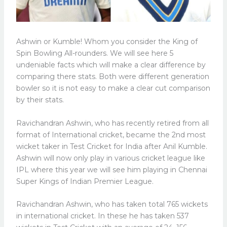
Ashwin or Kumble! Whom you consider the King of
Spin Bowling All-rounders. We will see here 5
undeniable facts which will make a clear difference by
comparing there stats. Both were different generation
bowler so it is not easy to make a clear cut comparison
by their stats.
Ravichandran Ashwin, who has recently retired from all
format of International cricket, became the 2nd most
wicket taker in Test Cricket for India after Anil Kumble.
Ashwin will now only play in various cricket league like
IPL where this year we will see him playing in Chennai
Super Kings of Indian Premier League.
Ravichandran Ashwin, who has taken total 765 wickets
in international cricket. In these he has taken 537