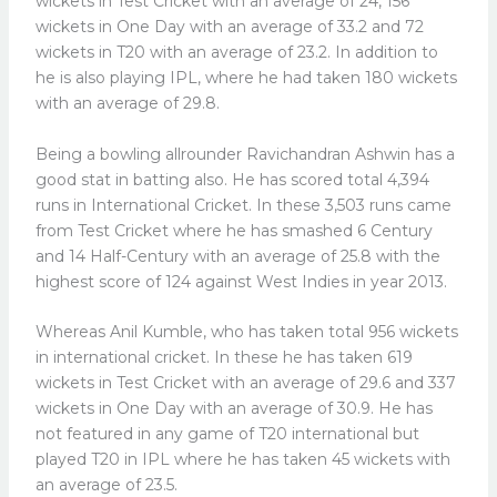
wickets in Test Cricket with an average of 24, 156
wickets in One Day with an average of 33.2 and 72
wickets in T20 with an average of 23.2. In addition to
he is also playing IPL, where he had taken 180 wickets
with an average of 29.8.
Being a bowling allrounder Ravichandran Ashwin has a
good stat in batting also. He has scored total 4,394
runs in International Cricket. In these 3,503 runs came
from Test Cricket where he has smashed 6 Century
and 14 Half-Century with an average of 25.8 with the
highest score of 124 against West Indies in year 2013.
Whereas Anil Kumble, who has taken total 956 wickets
in international cricket. In these he has taken 619
wickets in Test Cricket with an average of 29.6 and 337
wickets in One Day with an average of 30.9. He has
not featured in any game of T20 international but
played T20 in IPL where he has taken 45 wickets with
an average of 23.5.