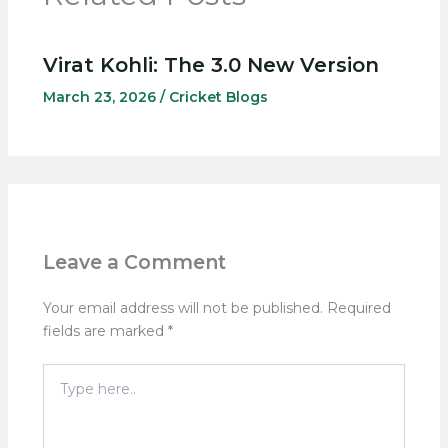
Virat Kohli: The 3.0 New Version
March 23, 2026
/
Cricket Blogs
Leave a Comment
Your email address will not be published.
Required
fields are marked
*
Type
here..