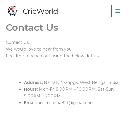
Skip
CricWorld
to
content
Contact Us
Contact Us
We would love to hear from you.
Feel free to reach out using the below details.
Address:
Naihati, N-24pgs, West Bengal, India
Hours:
Mon-Fri 9:00PM – 10:00PM, Sat-Sun
9:00AM – 5:00PM
Email:
amitmanna821@gmail.com