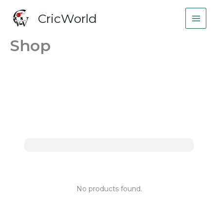
Skip
CricWorld
to
content
Shop
No products found.